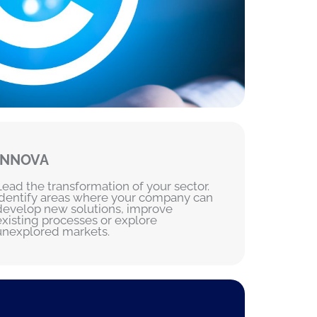
INNOVA
Lead the transformation of your sector.
Identify areas where your company can
develop new solutions, improve
existing processes or explore
unexplored markets.