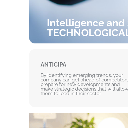
Intelligence and
TECHNOLOGICA
ANTICIPA
By identifying emerging trends, your
company can get ahead of competitors
prepare for new developments and
make strategic decisions that will allo
them to lead in their sector.