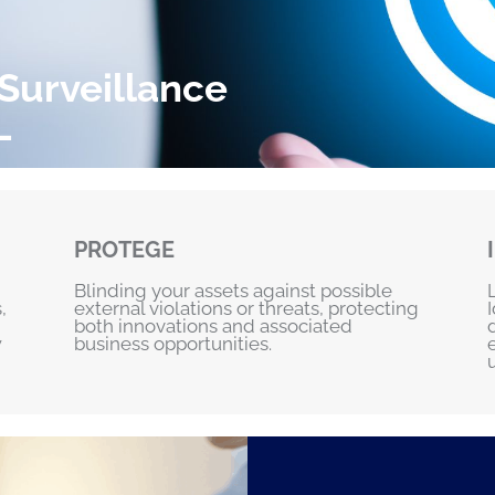
 Surveillance
L
PROTEGE
Blinding your assets against possible
,
external violations or threats, protecting
both innovations and associated
w
business opportunities.