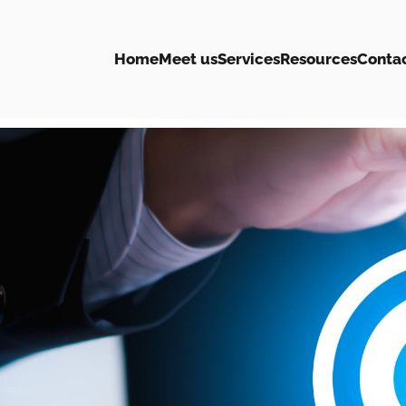
Home
Meet us
Services
Resources
Conta